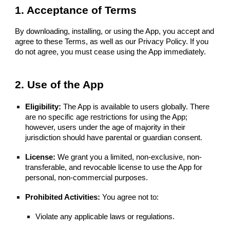
1. Acceptance of Terms
By downloading, installing, or using the App, you accept and
agree to these Terms, as well as our Privacy Policy. If you
do not agree, you must cease using the App immediately.
2. Use of the App
Eligibility:
The App is available to users globally. There
are no specific age restrictions for using the App;
however, users under the age of majority in their
jurisdiction should have parental or guardian consent.
License:
We grant you a limited, non-exclusive, non-
transferable, and revocable license to use the App for
personal, non-commercial purposes.
Prohibited Activities:
You agree not to:
Violate any applicable laws or regulations.