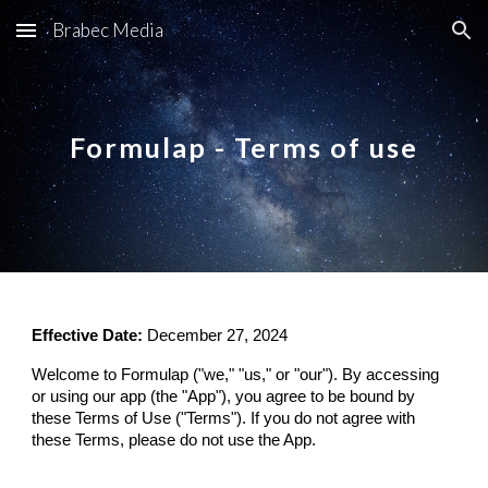
Brabec Media
Skip to main content
Skip to navigation
Formulap - Terms of use
Effective Date:
December 27, 2024
Welcome to Formulap ("we," "us," or "our"). By accessing
or using our app (the "App"), you agree to be bound by
these Terms of Use ("Terms"). If you do not agree with
these Terms, please do not use the App.