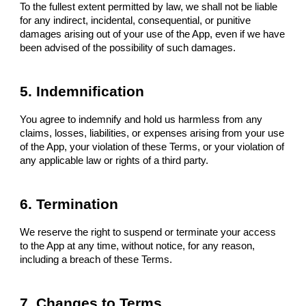
To the fullest extent permitted by law, we shall not be liable
for any indirect, incidental, consequential, or punitive
damages arising out of your use of the App, even if we have
been advised of the possibility of such damages.
5. Indemnification
You agree to indemnify and hold us harmless from any
claims, losses, liabilities, or expenses arising from your use
of the App, your violation of these Terms, or your violation of
any applicable law or rights of a third party.
6. Termination
We reserve the right to suspend or terminate your access
to the App at any time, without notice, for any reason,
including a breach of these Terms.
7. Changes to Terms