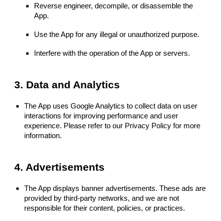
Reverse engineer, decompile, or disassemble the
App.
Use the App for any illegal or unauthorized purpose.
Interfere with the operation of the App or servers.
3. Data and Analytics
The App uses Google Analytics to collect data on user
interactions for improving performance and user
experience. Please refer to our Privacy Policy for more
information.
4. Advertisements
The App displays banner advertisements. These ads are
provided by third-party networks, and we are not
responsible for their content, policies, or practices.