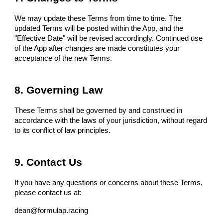
We may update these Terms from time to time. The
updated Terms will be posted within the App, and the
"Effective Date" will be revised accordingly. Continued use
of the App after changes are made constitutes your
acceptance of the new Terms.
8. Governing Law
These Terms shall be governed by and construed in
accordance with the laws of your jurisdiction, without regard
to its conflict of law principles.
9. Contact Us
If you have any questions or concerns about these Terms,
please contact us at:
dean@formulap.racing